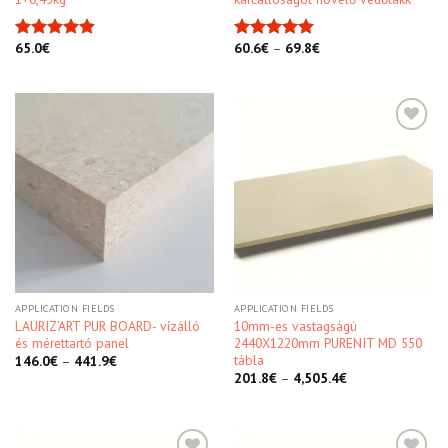
65.0
€
60.6
€
–
69.8
€
Rated
4.86
Rated
5.00
out of 5
out of 5
Kedvencekhez
Kedvencekhez
APPLICATION FIELDS
APPLICATION FIELDS
LAURIZ’ART PUR BOARD- vízálló
10mm-es vastagságú
és mérettartó panel
2440X1220mm PURENIT MD 550
tábla
146.0
€
–
441.9
€
201.8
€
–
4,505.4
€