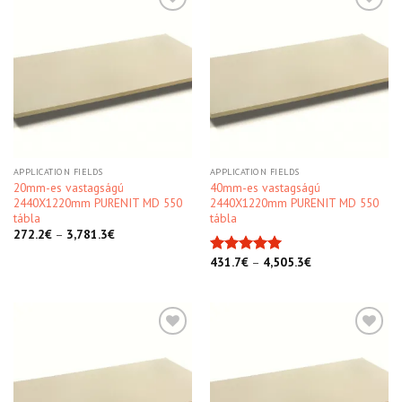
Kedvencekhez
Kedvencekhez
APPLICATION FIELDS
APPLICATION FIELDS
20mm-es vastagságú
40mm-es vastagságú
2440X1220mm PURENIT MD 550
2440X1220mm PURENIT MD 550
tábla
tábla
272.2
€
–
3,781.3
€
431.7
€
–
4,505.3
€
Rated
5.00
out of 5
Kedvencekhez
Kedvencekhez