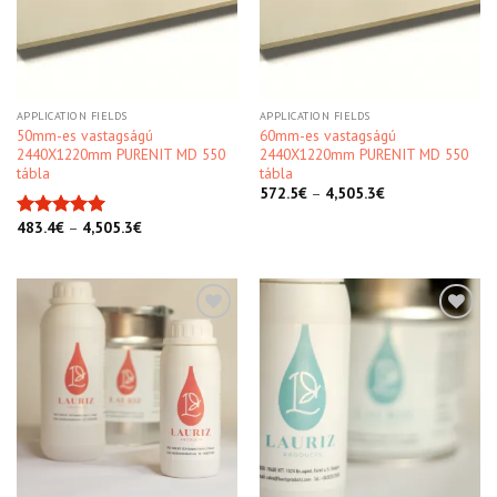
APPLICATION FIELDS
APPLICATION FIELDS
50mm-es vastagságú
60mm-es vastagságú
2440X1220mm PURENIT MD 550
2440X1220mm PURENIT MD 550
tábla
tábla
572.5
€
–
4,505.3
€
483.4
€
–
4,505.3
€
Rated
5.00
out of 5
Kedvencekhez
Kedvencekhez