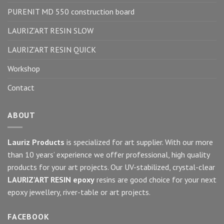
PURENIT MD 550 construction board
LAURIZ’ART RESIN SLOW
LAURIZ’ART RESIN QUICK
Workshop
Contact
ABOUT
Lauriz Products
is specialized for art supplier. With our more
than 10 years’ experience we offer professional, high quality
products for your art projects. Our UV-stabilized, crystal-clear
LAURIZ’ART RESIN epoxy
resins are good choice for your next
epoxy jewellery, river-table or art projects.
FACEBOOK