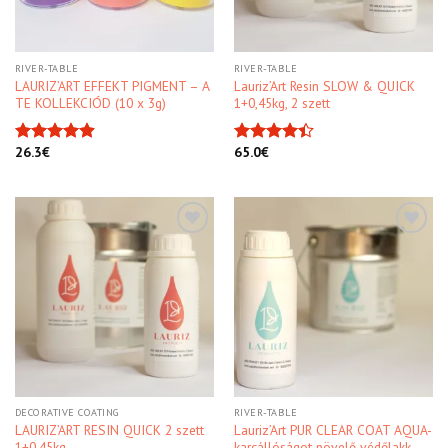
RIVER-TABLE
RIVER-TABLE
LAURIZ’ART EFFEKT PIGMENT – A
Lauriz’Art Resin SLOW & QUICK
TE KOLLEKCIÓD (10 x 3g)
1+0,45kg, 2 szett
26.3
€
65.0
€
Rated
4.91
Rated
out of 5
4.40
out
of 5
Kedvencekhez
Kedvencekhez
DECORATIVE COATING
RIVER-TABLE
LAURIZ’ART RESIN QUICK 2 szett
Lauriz’Art PUR CLEAR COAT AQUA-
1+0,45kg
karcállóságot növelő védőlakk