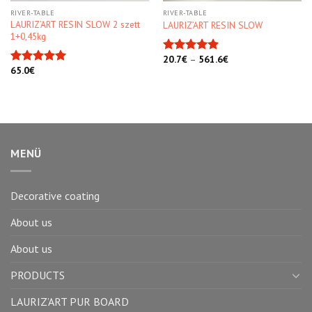
RIVER-TABLE
RIVER-TABLE
LAURIZ’ART RESIN SLOW 2 szett
LAURIZ’ART RESIN SLOW
1+0,45kg
20.7
€
–
561.6
€
Rated
4.90
65.0
€
out of 5
Rated
5.00
out of 5
MENÜ
Decorative coating
About us
About us
PRODUCTS
LAURIZ’ART PUR BOARD