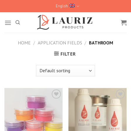
Skip
English
to
content
HOME
/
APPLICATION FIELDS
/
BATHROOM
FILTER
Kedvencekhez
Kedvencekhez