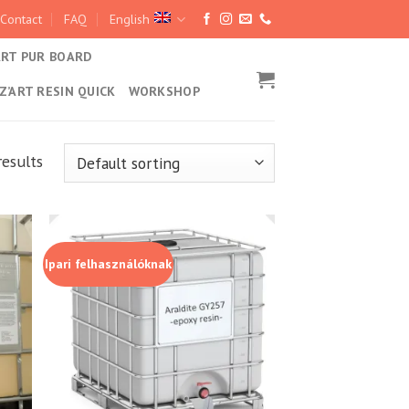
Contact
FAQ
English
ART PUR BOARD
Z’ART RESIN QUICK
WORKSHOP
results
Ipari felhasználóknak
hez
Kedvencekhez