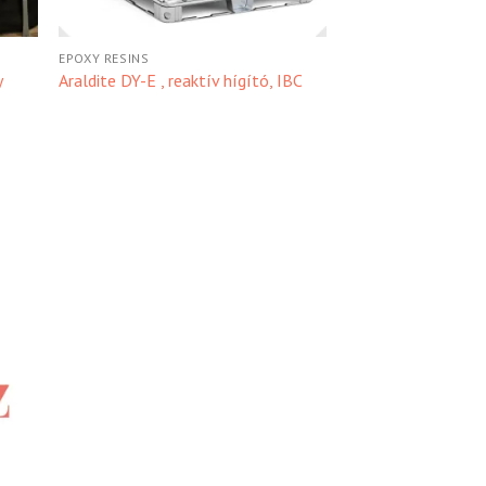
EPOXY RESINS
y
Araldite DY-E , reaktív hígító, IBC
hez