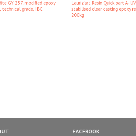
dite GY 257, modified epoxy
Lauriz’art Resin Quick part A- UV
n, technical grade, IBC
stabilised clear casting epoxy re
200kg
OUT
FACEBOOK