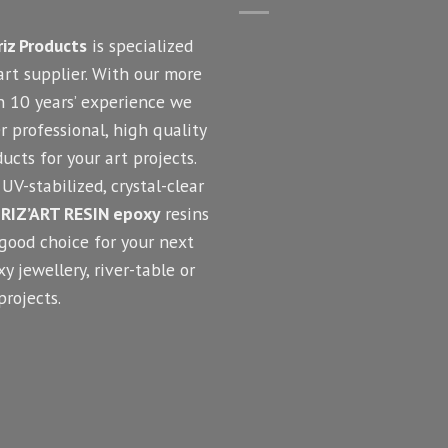
riz Products
is specialized
art supplier. With our more
n 10 years’ experience we
r professional, high quality
ucts for your art projects.
UV-stabilized, crystal-clear
RIZ’ART RESIN epoxy
resins
 good choice for your next
y jewellery, river-table or
projects.