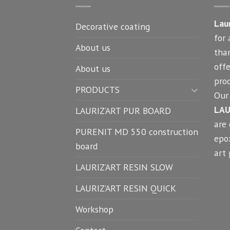
Lau
Decorative coating
for 
About us
tha
offe
About us
prod
PRODUCTS
Our 
LAU
LAURIZ’ART PUR BOARD
are
PURENIT MD 550 construction
epox
board
art 
LAURIZ’ART RESIN SLOW
LAURIZ’ART RESIN QUICK
Workshop