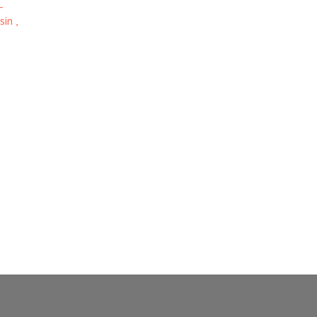
-
sin ,