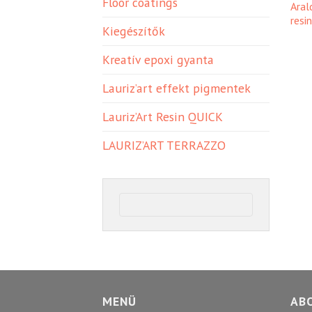
Floor coatings
Aral
resi
Kiegészítők
Kreatív epoxi gyanta
Lauriz’art effekt pigmentek
Lauriz’Art Resin QUICK
LAURIZ’ART TERRAZZO
MENÜ
AB