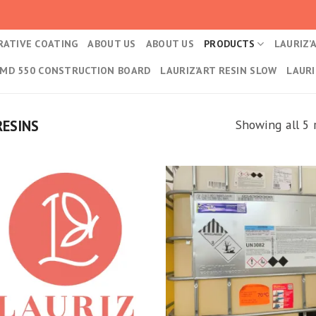
RATIVE COATING
ABOUT US
ABOUT US
PRODUCTS
LAURIZ’
 MD 550 CONSTRUCTION BOARD
LAURIZ’ART RESIN SLOW
LAURI
T
RESINS
Showing all 5 
Kedvencekhez
Kedvencek