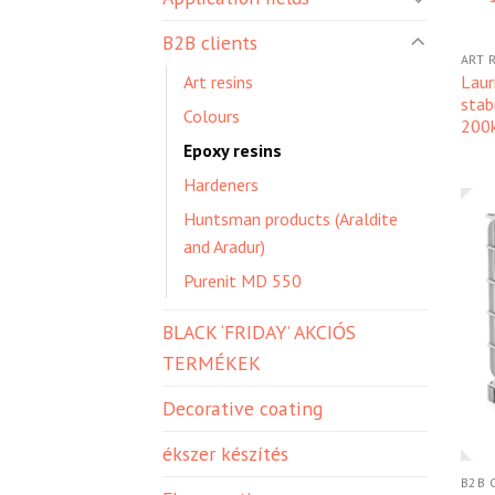
B2B clients
ART 
Laur
Art resins
stab
Colours
200
Epoxy resins
Hardeners
Huntsman products (Araldite
and Aradur)
Purenit MD 550
BLACK ‘FRIDAY’ AKCIÓS
TERMÉKEK
Decorative coating
ékszer készítés
B2B 