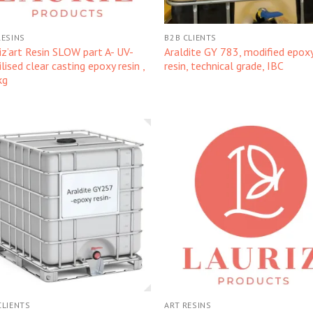
RESINS
B2B CLIENTS
iz’art Resin SLOW part A- UV-
Araldite GY 783, modified epox
ilised clear casting epoxy resin ,
resin, technical grade, IBC
kg
Kedvencekhez
Kedvencek
CLIENTS
ART RESINS