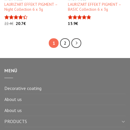
LAURIZ’ART EFFEKT PIGMENT –
LAURIZ’ART EFFEKT PIGMENT –
Night Collection 6 x 3g
BASIC Collection 6 x 3g
Original
Current
22.4
€
20.7
€
15.9
€
Rated
Rated
4.75
price
price
4.33
out
out of 5
was:
is:
of 5
22.4€.
20.7€.
1
2
MENÜ
Decorative coating
About us
About us
PRODUCTS