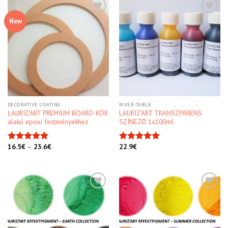
New
Kedvencekhez
Kedvencekhez
DECORATIVE COATING
RIVER-TABLE
LAURIZ’ART PREMIUM BOARD-KÖR
LAURIZ’ART TRANSZPARENS
alakú epoxi festményekhez
SZÍNEZŐ 1x100ml
16.5
€
–
23.6
€
22.9
€
Rated
5.00
Rated
5.00
out of 5
out of 5
Kedvencekhez
Kedvencekhez