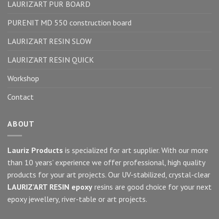
LAURIZ’ART PUR BOARD
PURENIT MD 550 construction board
LAURIZ’ART RESIN SLOW
LAURIZ’ART RESIN QUICK
Workshop
Contact
ABOUT
Lauriz Products
is specialized for art supplier. With our more
than 10 years’ experience we offer professional, high quality
products for your art projects. Our UV-stabilized, crystal-clear
LAURIZ’ART RESIN epoxy
resins are good choice for your next
epoxy jewellery, river-table or art projects.