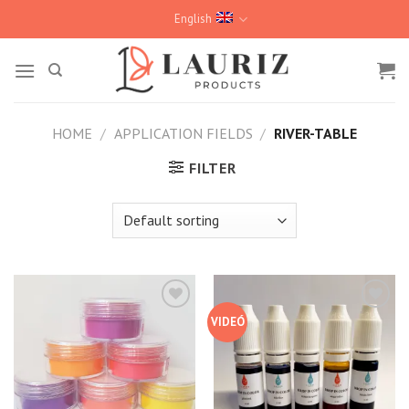
Skip
English
to
content
HOME
/
APPLICATION FIELDS
/
RIVER-TABLE
FILTER
VIDEÓ
Kedvencekhez
Kedvencekhez