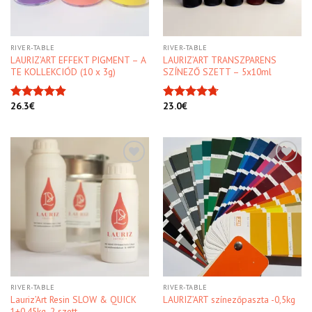
RIVER-TABLE
RIVER-TABLE
LAURIZ’ART EFFEKT PIGMENT – A
LAURIZ’ART TRANSZPARENS
TE KOLLEKCIÓD (10 x 3g)
SZÍNEZŐ SZETT – 5x10ml
26.3
€
23.0
€
Rated
4.91
Rated
4.70
out of 5
out of 5
Kedvencekhez
Kedvencekhez
RIVER-TABLE
RIVER-TABLE
Lauriz’Art Resin SLOW & QUICK
LAURIZ’ART színezőpaszta -0,5kg
1+0,45kg, 2 szett